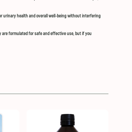
r urinary health and overall well-being without interfering
re formulated for safe and effective use, but if you