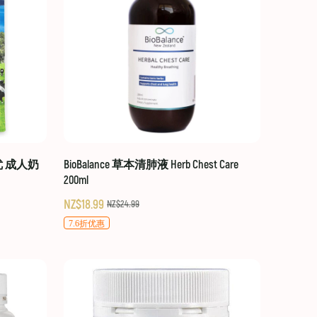
贝优 成人奶
BioBalance 草本清肺液 Herb Chest Care
200ml
NZ$18.99
NZ$24.99
7.6折优惠