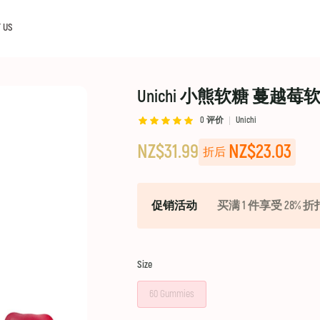
 US
Unichi 小熊软糖 蔓越莓软糖 Cr
0
评价
Unichi
NZ$31.99
NZ$23.03
折后
促销活动
买满 1 件享受 28% 折
Size
60 Gummies