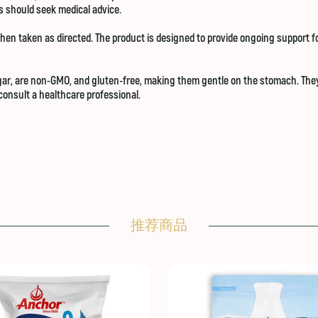
es should seek medical advice.
hen taken as directed. The product is designed to provide ongoing support fo
r, are non-GMO, and gluten-free, making them gentle on the stomach. They a
onsult a healthcare professional.
推荐商品