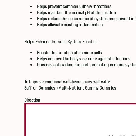
Helps prevent common urinary infections
Helps maintain the normal pH of the urethra
Helps reduce the occurrence of cystitis and prevent i
Helps alleviate existing inflammation
Helps Enhance Immune System Function
Boosts the function of immune cells
Helps improve the body's defense against infections
Provides antioxidant support, promoting immune syste
To Improve emotional well-being, pairs well with:
Saffron Gummies
+Multi-Nutrient Gummy Gummies
Direction