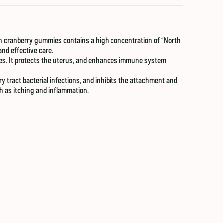
ach cranberry gummies contains a high concentration of “North
and effective care.
les. It protects the uterus, and enhances immune system
 tract bacterial infections, and inhibits the attachment and
ch as itching and inflammation.