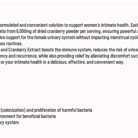
y formulated and convenient solution to support women’s intimate health. E
atio from 6,000mg of dried cranberry powder per serving, ensuring powerful 
ive support for the female urinary system without impacting menstrual cyc
ess routines.
 and Cranberry Extract boosts the immune system, reduces the risk of urinary
ency and recurrence, while also providing relief by alleviating discomfort su
i or your intimate health in a delicious, effective, and convenient way.
(colonization) and proliferation of harmful bacteria
ironment for beneficial bacteria
nary system