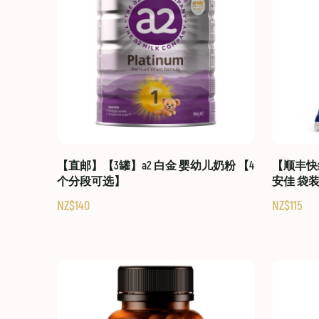
【直邮】【3罐】a2 白金 婴幼儿奶粉 【4
【顺丰快线
个分段可选】
安佳 袋
NZ$140
NZ$115