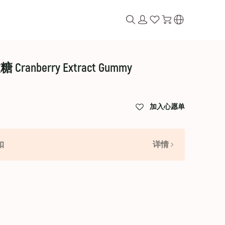
anberry Extract Gummy
加入心愿单
扣
详情