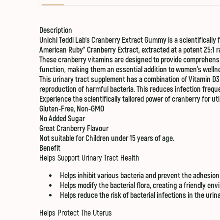
Description
Unichi Teddi Lab’s Cranberry Extract Gummy is a scientificall
American Ruby” Cranberry Extract, extracted at a potent 25:1 r
These cranberry vitamins are designed to provide comprehens
function, making them an essential addition to women’s welln
This urinary tract supplement has a combination of Vitamin D3
reproduction of harmful bacteria. This reduces infection frequ
Experience the scientifically tailored power of cranberry for ut
Gluten-Free, Non-GMO
No Added Sugar
Great Cranberry Flavour
Not suitable for Children under 15 years of age.
Benefit
Helps Support Urinary Tract Health
Helps inhibit various bacteria and prevent the adhesion 
Helps modify the bacterial flora, creating a friendly env
Helps reduce the risk of bacterial infections in the uri
Helps Protect The Uterus