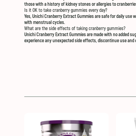
those with a history of kidney stones or allergies to cranberri
Is it OK to take cranberry gummies every day?
Yes, Unichi Cranberry Extract Gummies are safe for daily use w
with menstrual cycles.
What are the side effects of taking cranberry gummies?
Unichi Cranberry Extract Gummies are made with no added suga
experience any unexpected side effects, discontinue use and c