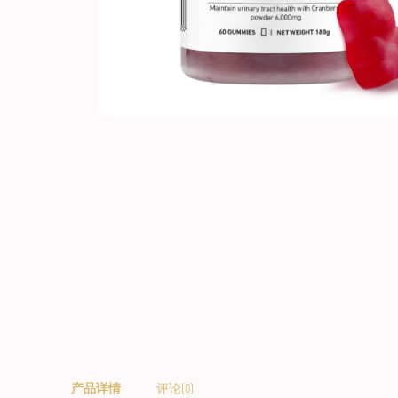
产品详情
评论(0)