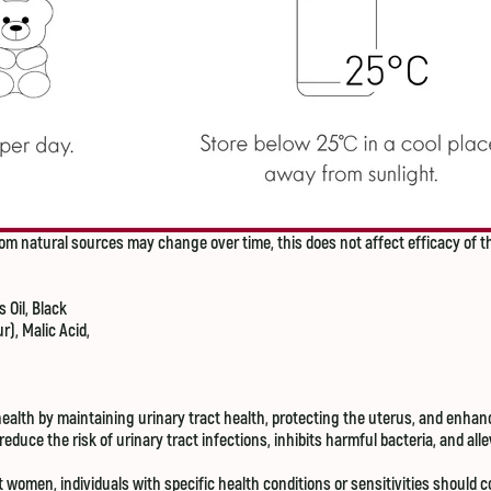
om natural sources may change over time, this does not affect efficacy of t
 Oil, Black
r), Malic Acid,
lth by maintaining urinary tract health, protecting the uterus, and enhanc
duce the risk of urinary tract infections, inhibits harmful bacteria, and al
omen, individuals with specific health conditions or sensitivities should c