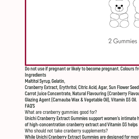
Do not use if pregnant or likely to become pregnant.
Colours fr
Ingredients
Maltitol Syrup, Gelatin,
Cranberry Extract, Erythritol, Citric Acid, Agar, Sun Flower Seeds
Carrot Juice Concentrate, Natural Flavouring (Cranberry Flavou
Glazing Agent (Carnauba Wax & Vegetable Oil), Vitamin D3 Oil.
FAQ'S
What are cranberry gummies good for?
Unichi Cranberry Extract Gummies support women’s intimate hea
of high-concentration cranberry extract and Vitamin D3 helps re
Who should not take cranberry supplements?
While Unichi Cranberry Extract Gummies are designed for most w