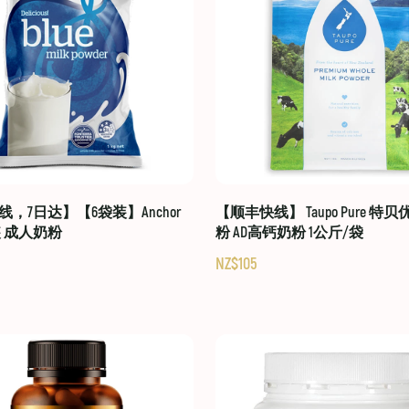
，7日达】【6袋装】Anchor
【顺丰快线】 Taupo Pure 特
装 成人奶粉
粉 AD高钙奶粉 1公斤/袋
NZ$105