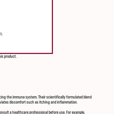
his product.
ing the immune system. Their scientifically formulated blend
leviates discomfort such as itching and inflammation.
onsult a healthcare professional before use. For example,