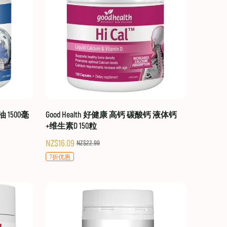
油 1500毫
Good Health 好健康 高钙 碳酸钙 液体钙
+维生素D 150粒
NZ$16.09
NZ$22.99
7折优惠