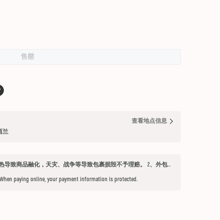
售罄
查看地点信息
纽西兰
发货须知 1、因不可抗力因素：如天气过热导致商品融化，天灾、战争等导致包裹损毁不予理赔。 2、外包装箱完好，保健品内件胶囊破损、杂货等漏液问题不予赔付。 3、铁元，小安素，酵素液，玻璃瓶食用油，粉盐，会包泡泡纸，按照高要求打包，有爆罐、漏液均不予以理赔。 4、超过受理时限（签收后三天内未联系客服将不能申请售后） 5、首重不足1kg的包裹按1kg收费。 6、根据海关要求，海外直邮及保税仓产品必须提交收件人身份证信息（收件人姓名必须与上传身份证信息一致），否则将无法出库发货。 7、由于海外直邮产品路途遥远，在高温等不可控情况下，糖果、巧克力、口红、软胶囊会有软化变形的现象，建议收到产品后放入冰箱内冷却1-2小时再打开。
 When paying online, your payment information is protected.