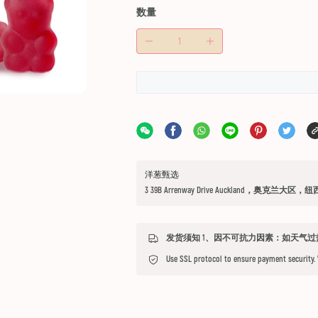
数量
洋葱甄选
3 39B Arrenway Drive Auckland，奥克兰大区，
Use SSL protocol to ensure payment security.