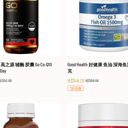
hy 高之源 辅酶 胶囊 Go Co-Q10
Good Health 好健康 鱼油 深海鱼
-Day
克
NZ$48.29
NZ$52.99
NZ$68.99
7折优惠