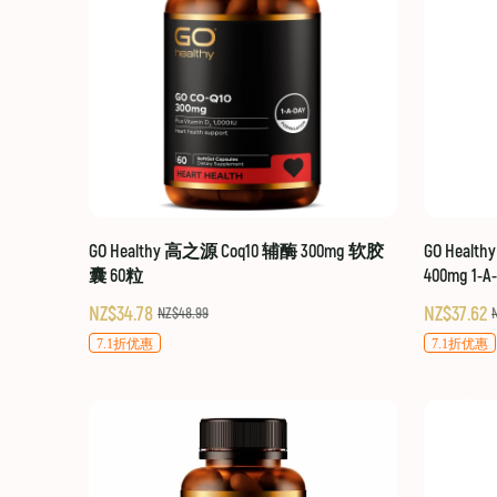
GO Healthy 高之源 Coq10 辅酶 300mg 软胶
GO Healt
囊 60粒
400mg 1-A
NZ$34.78
NZ$37.62
NZ$48.99
7.1折优惠
7.1折优惠