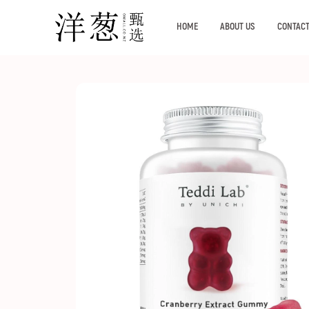
HOME
ABOUT US
CONTACT