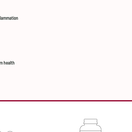
nflammation
m health