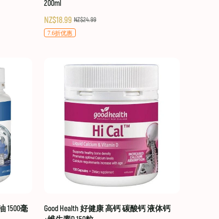
200ml
NZ$18.99
NZ$24.99
7.6折优惠
油 1500毫
Good Health 好健康 高钙 碳酸钙 液体钙