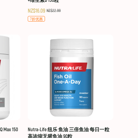
+维生素D 150粒
NZ$16.09
NZ$22.99
7折优惠
 Max 150
Nutra-Life 纽乐 鱼油 三倍鱼油 每日一粒
高浓缩无腥鱼油 90粒