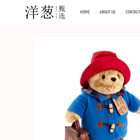
HOME
ABOUT US
CONTACT