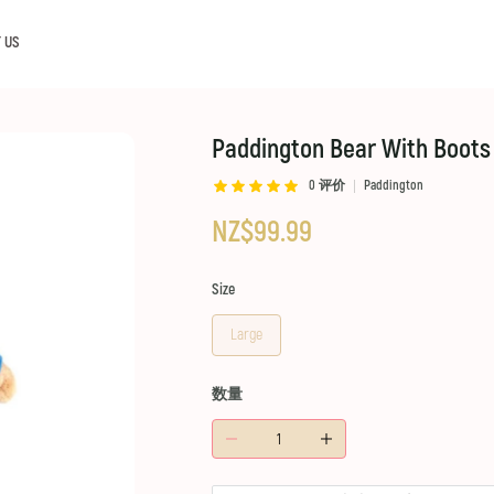
 US
Paddington Bear With Boots
0
评价
Paddington
NZ$99.99
Size
Large
数量