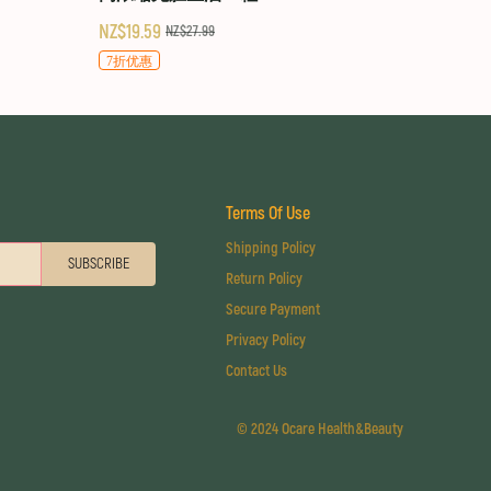
NZ$19.59
NZ$27.99
7折优惠
Terms Of Use
Shipping Policy
SUBSCRIBE
Return Policy
Secure Payment
Privacy Policy
Contact Us
©
2024 Ocare Health&Beauty