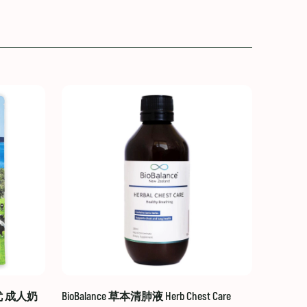
贝优 成人奶
BioBalance 草本清肺液 Herb Chest Care