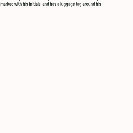
n marked with his initials, and has a luggage tag around his