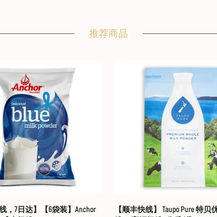
推荐商品
，7日达】【6袋装】Anchor
【顺丰快线】 Taupo Pure 特