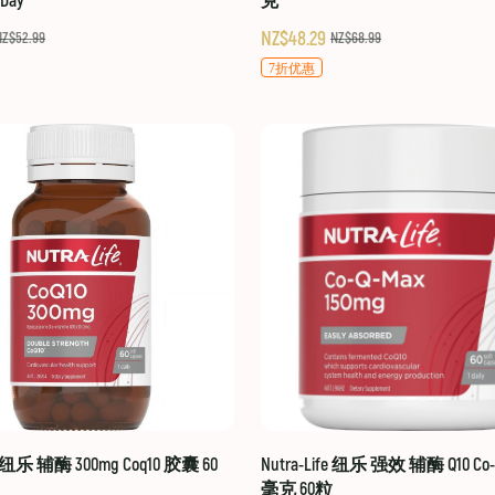
-Day
克
NZ$48.29
NZ$52.99
NZ$68.99
7折优惠
fe 纽乐 辅酶 300mg Coq10 胶囊 60
Nutra-Life 纽乐 强效 辅酶 Q10 Co-Q
毫克 60粒