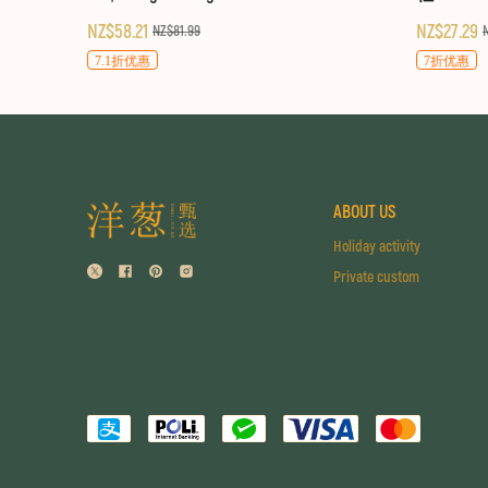
NZ$58.21
NZ$27.29
NZ$81.99
7.1折优惠
7折优惠
ABOUT US
Holiday activity
Private custom