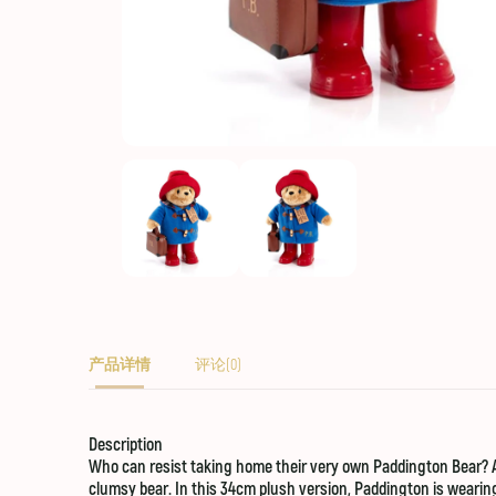
产品详情
评论(0)
Description
Who can resist taking home their very own Paddington Bear? A g
clumsy bear. In this 34cm plush version, Paddington is wearing 