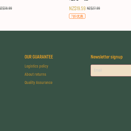
NZ$19.59
NZ$38.99
NZ$27.99
7折优惠
OUR GUARANTEE
Newsletter signup
Logistics policy
About returns
Quality Assurance