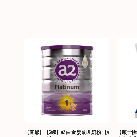
【直邮】【3罐】a2 白金 婴幼儿奶粉 【4
【顺丰快线