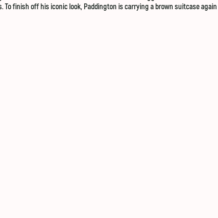
s. To finish off his iconic look, Paddington is carrying a brown suitcase agai