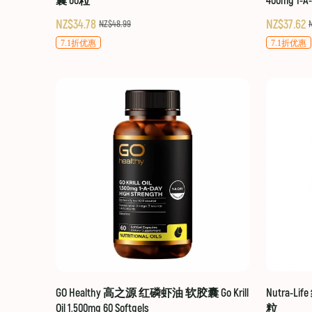
囊 60粒
400mg 1-A
NZ$34.78
NZ$37.62
NZ$48.99
7.1折优惠
7.1折优惠
GO Healthy 高之源 红磷虾油 软胶囊 Go Krill
Nutra-Li
Oil 1,500mg 60 Softgels
粒