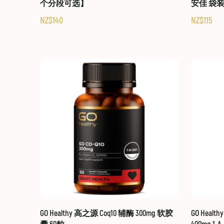
个分段可选】
安佳 袋
NZ$140
NZ$115
GO Healthy 高之源 Coq10 辅酶 300mg 软胶
GO Healt