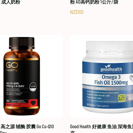
装 成人奶粉
粉 AD高钙奶粉 1公斤/袋
NZ$105
hy 高之源 辅酶 胶囊 Go Co-Q10
Good Health 好健康 鱼油 深海鱼