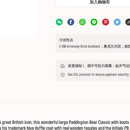
加入购物车
洋葱甄选
3 39B Arrenway Drive Auckland，奥克兰大区，
Use SSL protocol to ensure payment security.
reat British icon, this wonderful large Paddington Bear Classic with boots a
his trademark blue duffle coat with real wooden toggles and the initials PB i