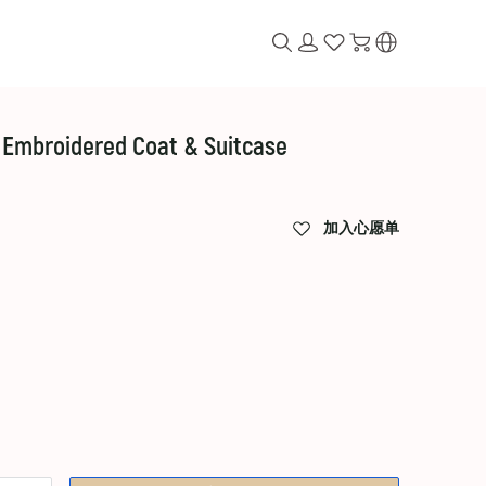
 Embroidered Coat & Suitcase
加入心愿单