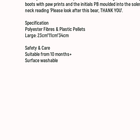
boots with paw prints and the initials PB moulded into the sole
neck reading 'Please look after this bear, THANK YOU'.
Specification
Polyester Fibres & Plastic Pellets
Large: 23cm*11cm*34cm
Safety & Care
Suitable from 10 months+
Surface washable