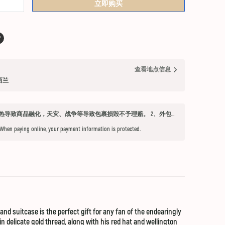
立即购买
查看地点信息
纽西兰
发货须知 1、因不可抗力因素：如天气过热导致商品融化，天灾、战争等导致包裹损毁不予理赔。 2、外包装箱完好，保健品内件胶囊破损、杂货等漏液问题不予赔付。 3、铁元，小安素，酵素液，玻璃瓶食用油，粉盐，会包泡泡纸，按照高要求打包，有爆罐、漏液均不予以理赔。 4、超过受理时限（签收后三天内未联系客服将不能申请售后） 5、首重不足1kg的包裹按1kg收费。 6、根据海关要求，海外直邮及保税仓产品必须提交收件人身份证信息（收件人姓名必须与上传身份证信息一致），否则将无法出库发货。 7、由于海外直邮产品路途遥远，在高温等不可控情况下，糖果、巧克力、口红、软胶囊会有软化变形的现象，建议收到产品后放入冰箱内冷却1-2小时再打开。
 When paying online, your payment information is protected.
nd suitcase is the perfect gift for any fan of the endearingly
n delicate gold thread, along with his red hat and wellington