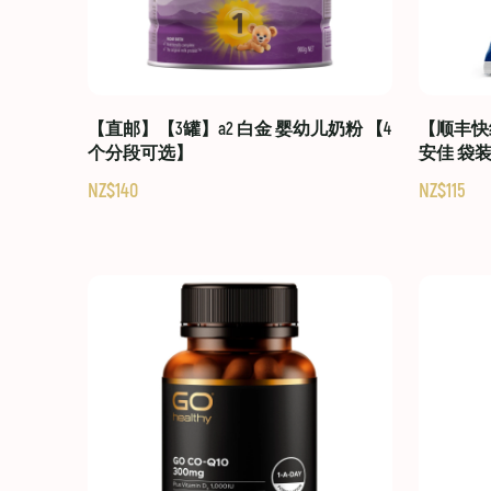
【直邮】【3罐】a2 白金 婴幼儿奶粉 【4
【顺丰快线
个分段可选】
安佳 袋
NZ$140
NZ$115