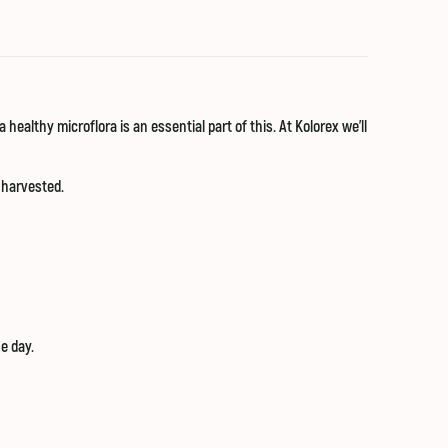
healthy microflora is an essential part of this. At Kolorex we'll
 harvested.
e day.