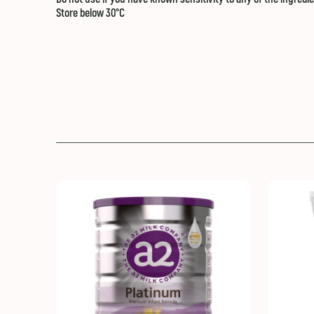
Store below 30°C