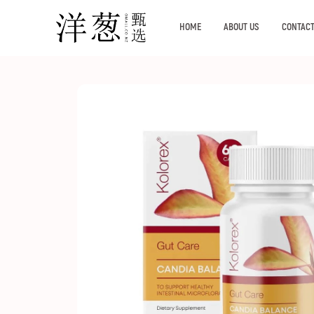
HOME
ABOUT US
CONTACT