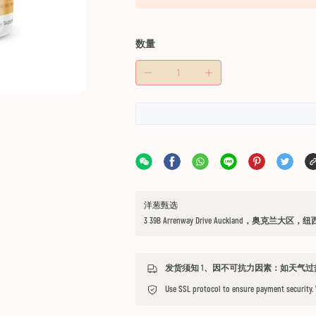
数量
洋葱甄选
3 39B Arrenway Drive Auckland，奥克兰大区，
Use SSL protocol to ensure payment security.