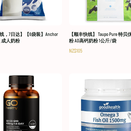
，7日达】【6袋装】Anchor
【顺丰快线】 Taupo Pure 特
装 成人奶粉
粉 AD高钙奶粉 1公斤/袋
NZ$105