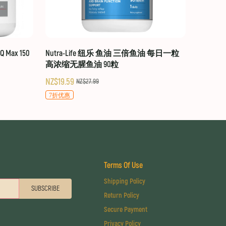
 Max 150
Nutra-Life 纽乐 鱼油 三倍鱼油 每日一粒
高浓缩无腥鱼油 90粒
NZ$19.59
NZ$27.99
7折优惠
Terms Of Use
Shipping Policy
SUBSCRIBE
Return Policy
Secure Payment
Privacy Policy