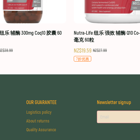
fe 纽乐 辅酶 300mg Coq10 胶囊 60
Nutra-Life 纽乐 强效 辅酶 Q10 Co-Q
毫克 60粒
NZ$19.59
NZ$38.99
NZ$27.99
7折优惠
OUR GUARANTEE
Newsletter signup
Logistics policy
About returns
Quality Assurance