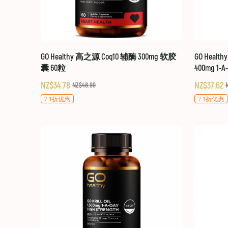
GO Healthy 高之源 Coq10 辅酶 300mg 软胶
GO Healt
囊 60粒
400mg 1-A
NZ$34.78
NZ$37.62
NZ$48.99
7.1折优惠
7.1折优惠