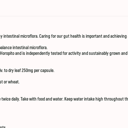
 intestinal microflora. Caring for our gut health is important and achieving a 
alance intestinal microflora.
 Horopito and is independently tested for activity and sustainably grown and
v. to dry leaf 250mg per capsule.
ast or wheat.
 twice daily. Take with food and water. Keep water intake high throughout th
nts.