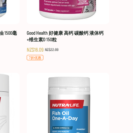
油 1500毫
Good Health 好健康 高钙 碳酸钙 液体钙
+维生素D 150粒
NZ$16.09
NZ$22.99
7折优惠