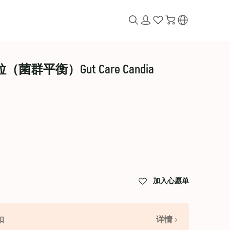
粒（菌群平衡）Gut Care Candia
加入心愿单
扣
详情