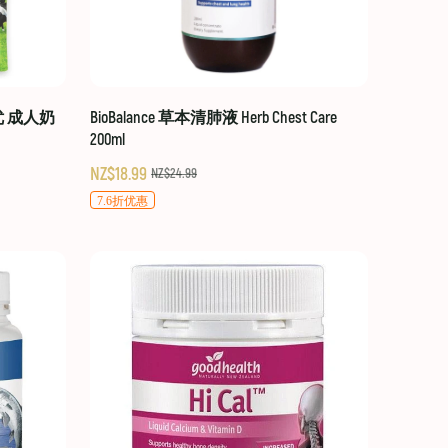
贝优 成人奶
BioBalance 草本清肺液 Herb Chest Care
200ml
NZ$18.99
NZ$24.99
7.6折优惠