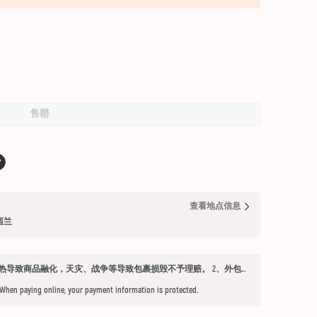
售罄
查看地点信息
纽西兰
发货须知 1、因不可抗力因素：如天气过热导致商品融化，天灾、战争等导致包裹损毁不予理赔。 2、外包装箱完好，保健品内件胶囊破损、杂货等漏液问题不予赔付。 3、铁元，小安素，酵素液，玻璃瓶食用油，粉盐，会包泡泡纸，按照高要求打包，有爆罐、漏液均不予以理赔。 4、超过受理时限（签收后三天内未联系客服将不能申请售后） 5、首重不足1kg的包裹按1kg收费。 6、根据海关要求，海外直邮及保税仓产品必须提交收件人身份证信息（收件人姓名必须与上传身份证信息一致），否则将无法出库发货。 7、由于海外直邮产品路途遥远，在高温等不可控情况下，糖果、巧克力、口红、软胶囊会有软化变形的现象，建议收到产品后放入冰箱内冷却1-2小时再打开。
 When paying online, your payment information is protected.