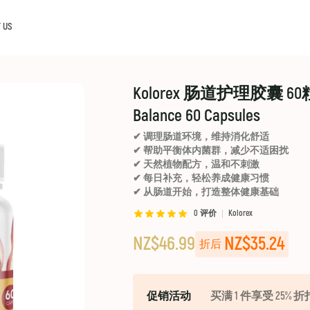
 US
Kolorex 肠道护理胶囊 60
Balance 60 Capsules
✔ 调理肠道环境，维持消化舒适
✔ 帮助平衡体内菌群，减少不适困扰
✔ 天然植物配方，温和不刺激
✔ 每日补充，轻松养成健康习惯
✔ 从肠道开始，打造整体健康基础
0
评价
Kolorex
NZ$46.99
NZ$35.24
折后
促销活动
买满 1 件享受 25% 折