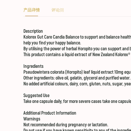
产品详情
评论(0)
Description
Kolorex
Gut Care
Candia Balance
to support and balance healthy
help you find your happy balance.
By utilising the power of herbal Horopito you can support and b
This product contains a liquid extract of New Zealand Kolorex®
Ingredients
Pseudowintera colorata (Horopito) leaf liquid extract 10mg equi
Other ingredients: olive oil, gelatin, glycerol and purified water.
No added artificial colours, dairy, corn, gluten, nuts, sugar, ye
Suggested Use
Take one capsule daily, for more severe cases take one capsule
Additional Product Information
Warnings
Not recommended during pregnancy or lactation.
Do not use if you have known sensitivity to any of the ingredie