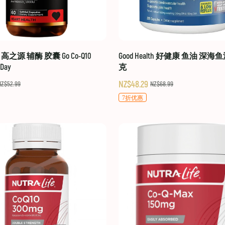
hy 高之源 辅酶 胶囊 Go Co-Q10
Good Health 好健康 鱼油 深海鱼
-Day
克
NZ$48.29
NZ$52.99
NZ$68.99
7折优惠