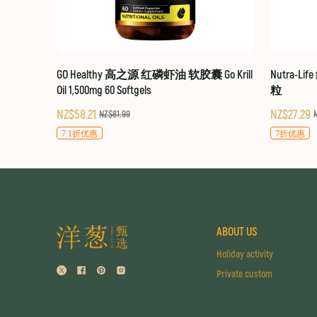
GO Healthy 高之源 红磷虾油 软胶囊 Go Krill
Nutra-Li
Oil 1,500mg 60 Softgels
粒
NZ$58.21
NZ$27.29
NZ$81.99
7.1折优惠
7折优惠
ABOUT US
Holiday activity
Private custom