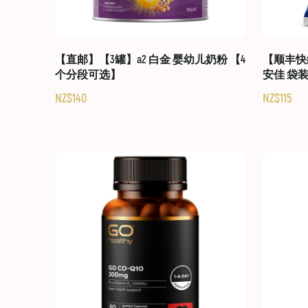
【直邮】【3罐】a2 白金 婴幼儿奶粉 【4
【顺丰快线
个分段可选】
安佳 袋
NZ$140
NZ$115