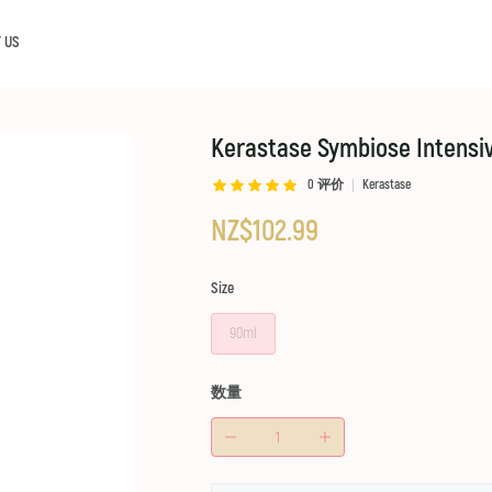
 US
Kerastase Symbiose Intensiv
0
评价
Kerastase
NZ$102.99
Size
90ml
数量