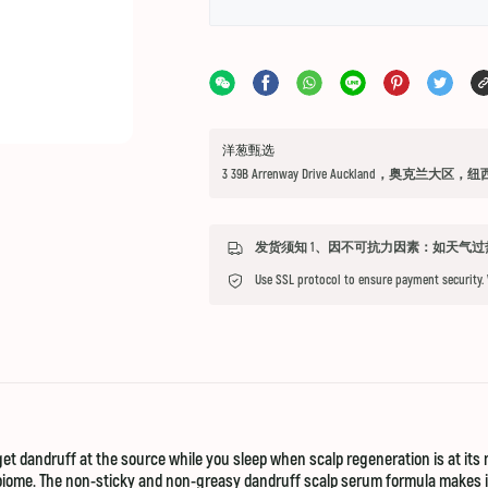
洋葱甄选
3 39B Arrenway Drive Auckland，奥克兰大区，
Use SSL protocol to ensure payment security.
et dandruff at the source while you sleep when scalp regeneration is at its 
obiome. The non-sticky and non-greasy dandruff scalp serum formula makes it t