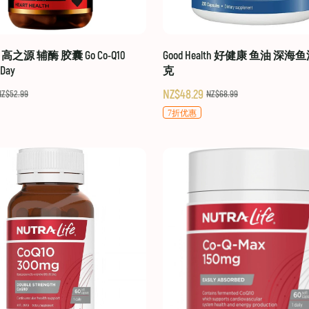
hy 高之源 辅酶 胶囊 Go Co-Q10
Good Health 好健康 鱼油 深海鱼
-Day
克
NZ$48.29
NZ$52.99
NZ$68.99
7折优惠