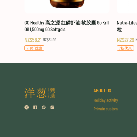
GO Healthy 高之源 红磷虾油 软胶囊 Go Krill
Nutra-Li
Oil 1,500mg 60 Softgels
粒
NZ$58.21
NZ$27.29
NZ$81.99
7.1折优惠
7折优惠
ABOUT US
Holiday activity
Private custom