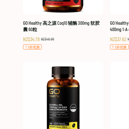
GO Healthy 高之源 Coq10 辅酶 300mg 软胶
GO Healt
囊 60粒
400mg 1-A
NZ$34.78
NZ$37.62
NZ$48.99
7.1折优惠
7.1折优惠