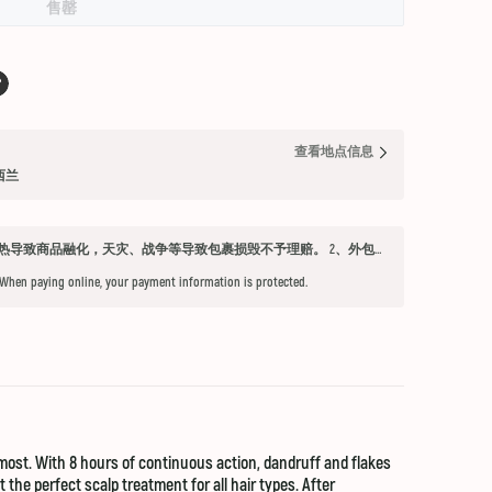
售罄
查看地点信息
纽西兰
发货须知 1、因不可抗力因素：如天气过热导致商品融化，天灾、战争等导致包裹损毁不予理赔。 2、外包装箱完好，保健品内件胶囊破损、杂货等漏液问题不予赔付。 3、铁元，小安素，酵素液，玻璃瓶食用油，粉盐，会包泡泡纸，按照高要求打包，有爆罐、漏液均不予以理赔。 4、超过受理时限（签收后三天内未联系客服将不能申请售后） 5、首重不足1kg的包裹按1kg收费。 6、根据海关要求，海外直邮及保税仓产品必须提交收件人身份证信息（收件人姓名必须与上传身份证信息一致），否则将无法出库发货。 7、由于海外直邮产品路途遥远，在高温等不可控情况下，糖果、巧克力、口红、软胶囊会有软化变形的现象，建议收到产品后放入冰箱内冷却1-2小时再打开。
 When paying online, your payment information is protected.
most. With 8 hours of continuous action, dandruff and flakes
he perfect scalp treatment for all hair types. After