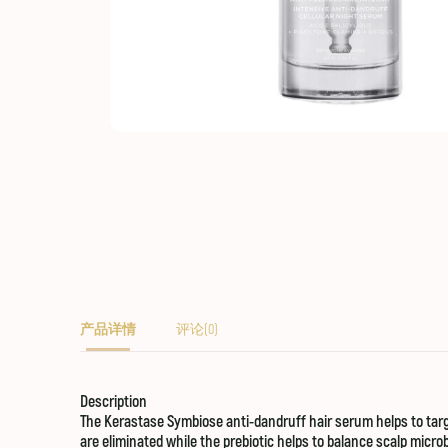
产品详情
评论(0)
Description
The Kerastase Symbiose anti-dandruff hair serum helps to targ
are eliminated while the prebiotic helps to balance scalp micr