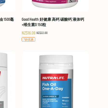
油 1500毫
Good Health 好健康 高钙 碳酸钙 液体钙
+维生素D 150粒
NZ$16.09
NZ$22.99
7折优惠