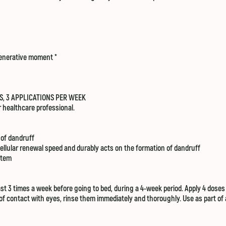
generative moment *​
S, 3 APPLICATIONS PER WEEK
 healthcare professional.
 of dandruff
ellular renewal speed and durably acts on the formation of dandruff
stem
 3 times a week before going to bed, during a 4-week period. Apply 4 doses on
se of contact with eyes, rinse them immediately and thoroughly. Use as part o