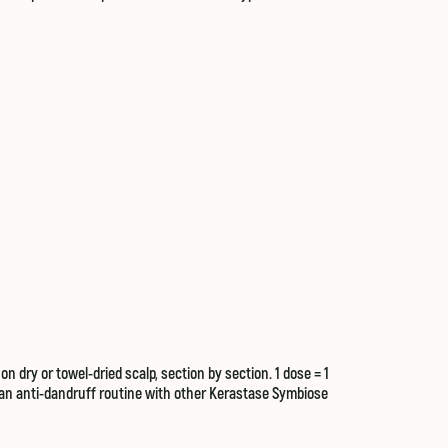
 dry or towel-dried scalp, section by section. 1 dose = 1
f an anti-dandruff routine with other Kerastase Symbiose