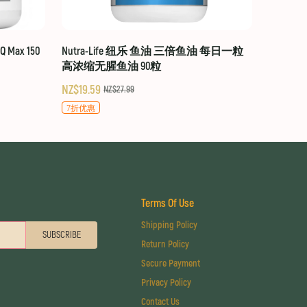
 Max 150
Nutra-Life 纽乐 鱼油 三倍鱼油 每日一粒
高浓缩无腥鱼油 90粒
NZ$19.59
NZ$27.99
7折优惠
Terms Of Use
Shipping Policy
SUBSCRIBE
Return Policy
Secure Payment
Privacy Policy
Contact Us