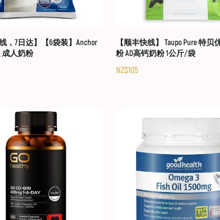
，7日达】【6袋装】Anchor
【顺丰快线】 Taupo Pure 特
装 成人奶粉
粉 AD高钙奶粉 1公斤/袋
NZ$105