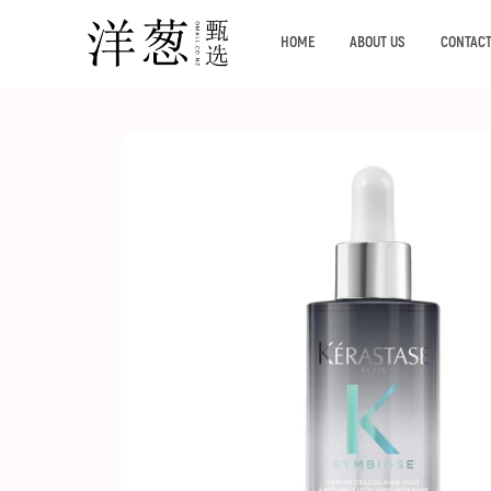
HOME
ABOUT US
CONTACT