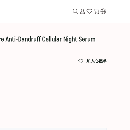
e Anti-Dandruff Cellular Night Serum
加入心愿单