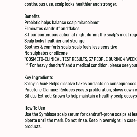
continuous use, scalp looks healthier and stronger.
Benefits
Prebiotic helps balance scalp microbiome*
Eliminates dandruff and flakes
8-hour continuous action at night during the scalp’s most​ re
Scalp looks healthier and stronger
Soothes & comforts scalp, scalp feels less sensitive
No sulphates or silicone
*COSMETO-CLINICAL TEST RESULTS, 37 PEOPLE DURING 4 WEEK
***For heavy dandruff and a medical condition: please see your
Key Ingredients
Salicylic Acid:
Helps dissolve flakes and acts on consequences
Piroctone Olamine:
Reduces yeasts proliferation, slows down c
Bifidus Extract:
Known to help maintain a healthy scalp ecosy
How To Use
Use the Symbiose scalp serum for dandruff-prone scalps at least
pipette until the mark. Do not rinse. Keep in overnight. In ca
products.