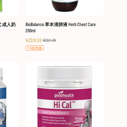
贝优 成人奶
BioBalance 草本清肺液 Herb Chest Care
200ml
NZ$18.99
NZ$24.99
7.6折优惠