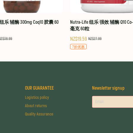
fe 纽乐 辅酶 300mg Coq10 胶囊 60
Nutra-Life 纽乐 强效 辅酶 Q10 Co-Q
毫克 60粒
NZ$19.59
NZ$38.99
NZ$27.99
7折优惠
OUR GUARANTEE
Newsletter signup
Logistics policy
About returns
Quality Assurance