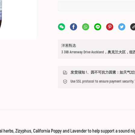
洋葱甄选
3 39B Arrenway Drive Auckland，奥克兰大区，
Use SSL protocol to ensure payment security.
nal herbs, Zizyphus, California Poppy and Lavender to help support a sound ni