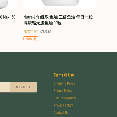
 Max 150
Nutra-Life 纽乐 鱼油 三倍鱼油 每日一粒
高浓缩无腥鱼油 90粒
NZ$19.59
NZ$27.99
7折优惠
Terms Of Use
Shipping Policy
SUBSCRIBE
Return Policy
Secure Payment
Privacy Policy
Contact Us