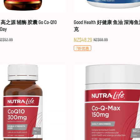
hy 高之源 辅酶 胶囊 Go Co-Q10
Good Health 好健康 鱼油 深海鱼
-Day
克
NZ$48.29
NZ$52.99
NZ$68.99
7折优惠