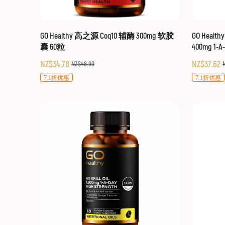
GO Healthy 高之源 Coq10 辅酶 300mg 软胶
GO Healt
囊 60粒
400mg 1-A
NZ$34.78
NZ$37.62
NZ$48.99
7.1折优惠
7.1折优惠