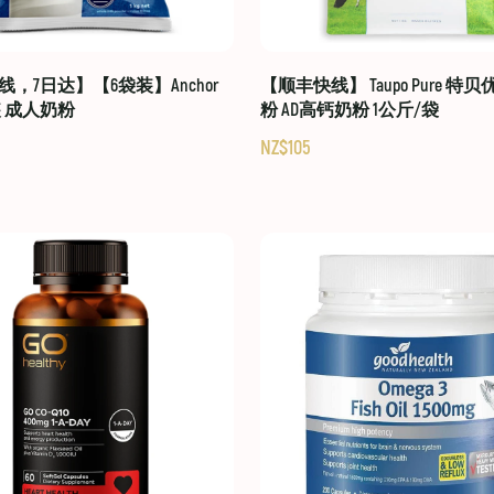
，7日达】【6袋装】Anchor
【顺丰快线】 Taupo Pure 特
装 成人奶粉
粉 AD高钙奶粉 1公斤/袋
NZ$105