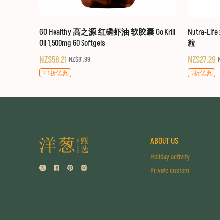
GO Healthy 高之源 红磷虾油 软胶囊 Go Krill
Nutra-Li
Oil 1,500mg 60 Softgels
粒
NZ$58.21
NZ$27.29
NZ$81.99
7.1折优惠
7折优惠
ABOUT US
Holiday activity
Private custom