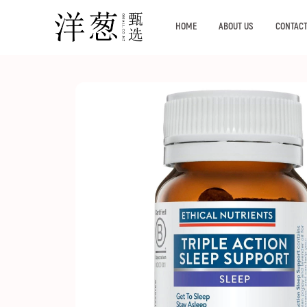
HOME
ABOUT US
CONTACT