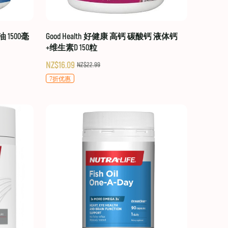
油 1500毫
Good Health 好健康 高钙 碳酸钙 液体钙
+维生素D 150粒
NZ$16.09
NZ$22.99
7折优惠