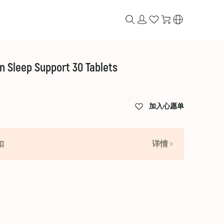
on Sleep Support 30 Tablets
加入心愿单
扣
详情