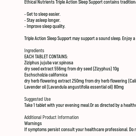
Ethical Nutrients Triple Action Sleep Support contains traditi
- Get to sleep easier.
- Stay asleep longer.
- Improve sleep quality.
Triple Action Sleep Support may support a sound sleep. Enjoy 
Ingredients
EACH TABLET CONTAINS:
Ziziphus jujuba var.spinosa
dry seed extract 556mg from dry seed (Zizyphus) 10g
Eschscholzia californica
dry herb flowering extract 250mg from dry herb flowering (Cali
Lavender oil (Lavandula angustifolia essential oil) 80mg
Suggested Use
Take 1 tablet with your evening meal.Or as directed by a health
Additional Product Information
Warnings
If symptoms persist consult your healthcare professional. Do n