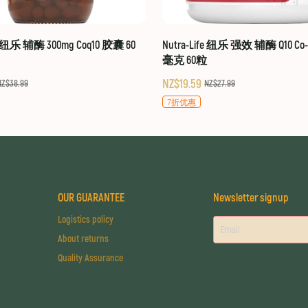
fe 纽乐 辅酶 300mg Coq10 胶囊 60
Nutra-Life 纽乐 强效 辅酶 Q10 Co-Q
毫克 60粒
NZ$19.59
NZ$38.99
NZ$27.99
7折优惠
OUR GUARANTEE
Newsletter signup
Logistics policy
About returns
Quality Assurance