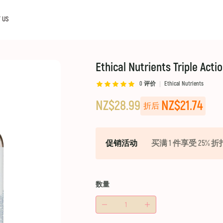
 US
Ethical Nutrients Triple Acti
0
评价
Ethical Nutrients
NZ$28.99
NZ$21.74
折后
促销活动
买满 1 件享受 25% 折
数量