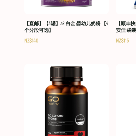
【直邮】【3罐】a2 白金 婴幼儿奶粉 【4
【顺丰快线
个分段可选】
安佳 袋
NZ$140
NZ$115