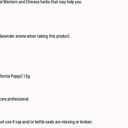
onal Western and Chinese herbs that may help you:
a lavender aroma when taking this product.
fornia Poppy) 1.5g
care professional.
ot use if cap and/or bottle seals are missing or broken.