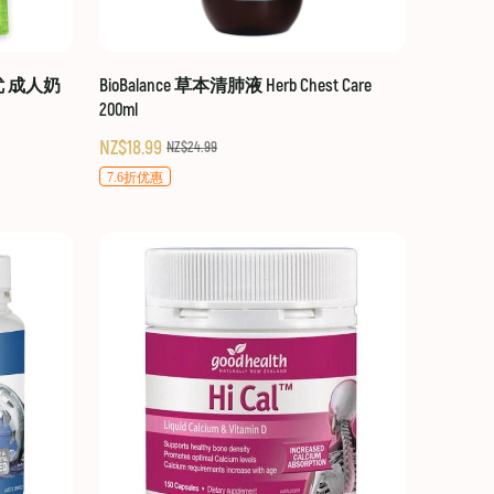
贝优 成人奶
BioBalance 草本清肺液 Herb Chest Care
200ml
NZ$18.99
NZ$24.99
7.6折优惠