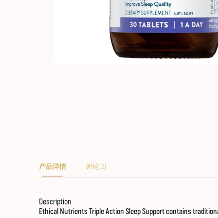
产品详情
评论(0)
Description
Ethical Nutrients Triple Action Sleep Support contains traditio