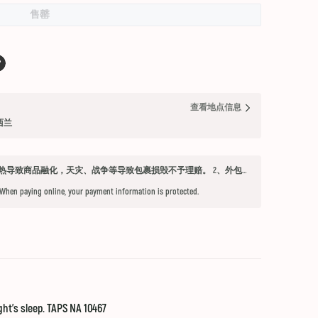
售罄
查看地点信息
纽西兰
发货须知 1、因不可抗力因素：如天气过热导致商品融化，天灾、战争等导致包裹损毁不予理赔。 2、外包装箱完好，保健品内件胶囊破损、杂货等漏液问题不予赔付。 3、铁元，小安素，酵素液，玻璃瓶食用油，粉盐，会包泡泡纸，按照高要求打包，有爆罐、漏液均不予以理赔。 4、超过受理时限（签收后三天内未联系客服将不能申请售后） 5、首重不足1kg的包裹按1kg收费。 6、根据海关要求，海外直邮及保税仓产品必须提交收件人身份证信息（收件人姓名必须与上传身份证信息一致），否则将无法出库发货。 7、由于海外直邮产品路途遥远，在高温等不可控情况下，糖果、巧克力、口红、软胶囊会有软化变形的现象，建议收到产品后放入冰箱内冷却1-2小时再打开。
 When paying online, your payment information is protected.
ght's sleep. TAPS NA 10467