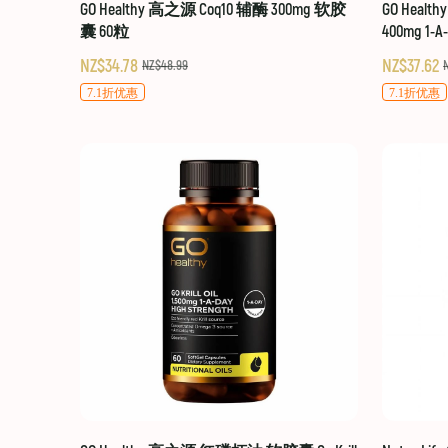
GO Healthy 高之源 Coq10 辅酶 300mg 软胶
GO Healt
囊 60粒
400mg 1-A
NZ$34.78
NZ$37.62
NZ$48.99
7.1折优惠
7.1折优惠