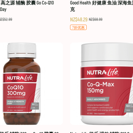
hy 高之源 辅酶 胶囊 Go Co-Q10
Good Health 好健康 鱼油 深海鱼
-Day
克
NZ$48.29
NZ$52.99
NZ$68.99
7折优惠