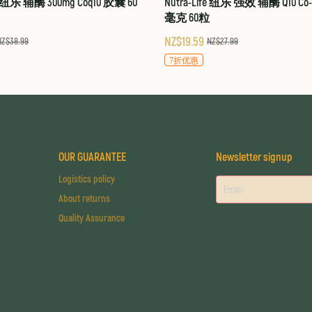
fe 纽乐 辅酶 300mg Coq10 胶囊 60
Nutra-Life 纽乐 强效 辅酶 Q10 Co-Q
毫克 60粒
NZ$19.59
NZ$38.99
NZ$27.99
7折优惠
OUR GUARANTEE
Newsletter signup
Logistics policy
About returns
Quality Assurance