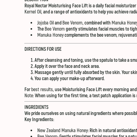
Royal Nectar Moisturising Face Lift is a daily facial moisturize
Kernel Oil
, and a range of antioxidants to help you achieve radi
Jojoba Oil
and
Bee Venom
, combined with
Manuka Hone
The
Bee Venom
gently stimulates facial muscles to tig
Manuka Honey
complements the bee venom, rejuvenating
DIRECTIONS FOR USE
After cleansing and toning, use the spatula to take a sm
Apply it over the face and neck area.
Massage gently until fully absorbed by the skin. Your skin
You can apply your make-up afterward.
For
best results
, use Moisturising Face Lift every morning and 
Note:
When using for the first time, a test patch application 
INGREDIENTS
We pride ourselves on using natural ingredients where possibl
Key Ingredients:
New Zealand Manuka Honey
: Rich in natural antioxidan
Bee Venom
: Gently stimulates facial muscles for a natu