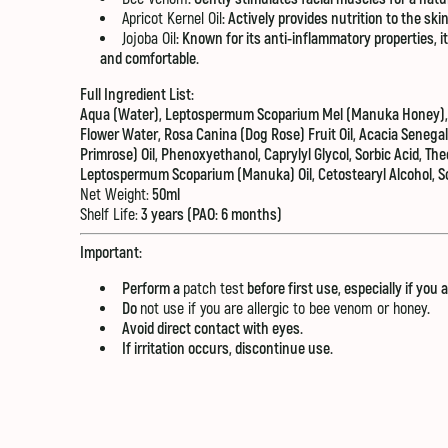
Apricot Kernel Oil
: Actively provides nutrition to the ski
Jojoba Oil
: Known for its anti-inflammatory properties,
and comfortable.
Full Ingredient List:
Aqua (Water), Leptospermum Scoparium Mel (Manuka Honey), B
Flower Water, Rosa Canina (Dog Rose) Fruit Oil, Acacia Senega
Primrose) Oil, Phenoxyethanol, Caprylyl Glycol, Sorbic Acid, T
Leptospermum Scoparium (Manuka) Oil, Cetostearyl Alcohol, S
Net Weight:
50ml
Shelf Life:
3 years (PAO: 6 months)
Important:
Perform a
patch test
before first use, especially if you 
Do
not use if you are allergic to bee venom or honey
.
Avoid direct contact with eyes.
If irritation occurs, discontinue use.