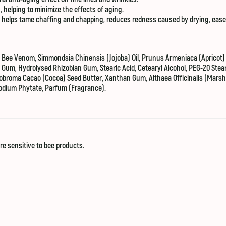
n, helping to minimize the effects of aging.
 it helps tame chaffing and chapping, reduces redness caused by drying, eas
ee Venom, Simmondsia Chinensis (Jojoba) Oil, Prunus Armeniaca (Apricot) 
l Gum, Hydrolysed Rhizobian Gum, Stearic Acid, Cetearyl Alcohol, PEG-20 Stea
heobroma Cacao (Cocoa) Seed Butter, Xanthan Gum, Althaea Officinalis (Marsh
odium Phytate, Parfum (Fragrance).
are sensitive to bee products.