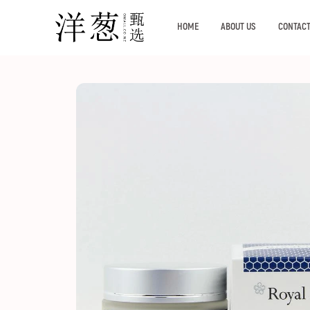
HOME
ABOUT US
CONTACT