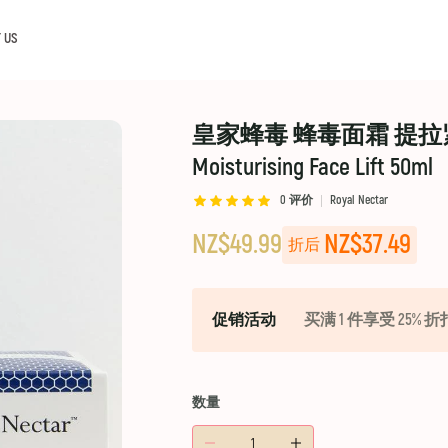
 US
皇家蜂毒 蜂毒面霜 提拉紧致面霜
Moisturising Face Lift 50ml
0
评价
Royal Nectar
NZ$49.99
NZ$37.49
折后
促销活动
买满 1 件享受 25% 折
数量