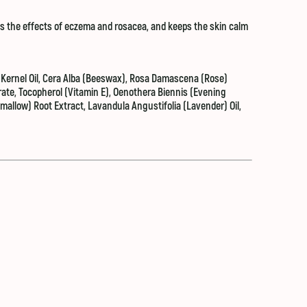
es the effects of eczema and rosacea, and keeps the skin calm
Kernel Oil, Cera Alba (Beeswax), Rosa Damascena (Rose)
rate, Tocopherol (Vitamin E), Oenothera Biennis (Evening
mallow) Root Extract, Lavandula Angustifolia (Lavender) Oil,