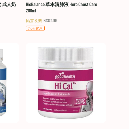
贝优 成人奶
BioBalance 草本清肺液 Herb Chest Care
200ml
NZ$18.99
NZ$24.99
7.6折优惠