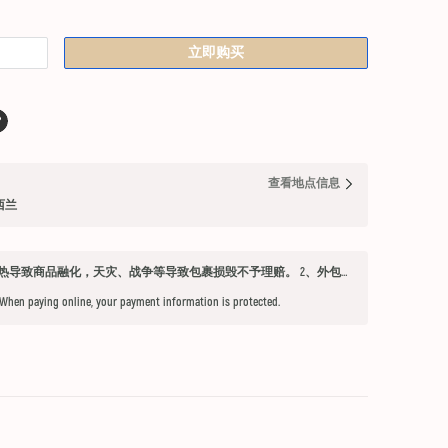
立即购买
查看地点信息
纽西兰
发货须知 1、因不可抗力因素：如天气过热导致商品融化，天灾、战争等导致包裹损毁不予理赔。 2、外包装箱完好，保健品内件胶囊破损、杂货等漏液问题不予赔付。 3、铁元，小安素，酵素液，玻璃瓶食用油，粉盐，会包泡泡纸，按照高要求打包，有爆罐、漏液均不予以理赔。 4、超过受理时限（签收后三天内未联系客服将不能申请售后） 5、首重不足1kg的包裹按1kg收费。 6、根据海关要求，海外直邮及保税仓产品必须提交收件人身份证信息（收件人姓名必须与上传身份证信息一致），否则将无法出库发货。 7、由于海外直邮产品路途遥远，在高温等不可控情况下，糖果、巧克力、口红、软胶囊会有软化变形的现象，建议收到产品后放入冰箱内冷却1-2小时再打开。
 When paying online, your payment information is protected.