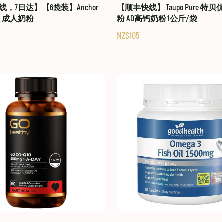
，7日达】【6袋装】Anchor
【顺丰快线】 Taupo Pure 特
装 成人奶粉
粉 AD高钙奶粉 1公斤/袋
NZ$105