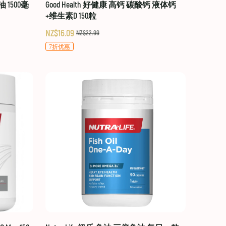
油 1500毫
Good Health 好健康 高钙 碳酸钙 液体钙
+维生素D 150粒
NZ$16.09
NZ$22.99
7折优惠