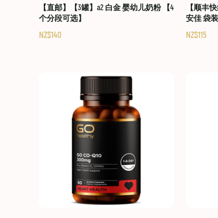
【直邮】【3罐】a2 白金 婴幼儿奶粉 【4
【顺丰快线
个分段可选】
安佳 袋
NZ$140
NZ$115