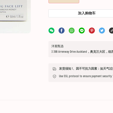
加入购物车
洋葱甄选
3 39B Arrenway Drive Auckland，奥克兰大区，
Use SSL protocol to ensure payment security.