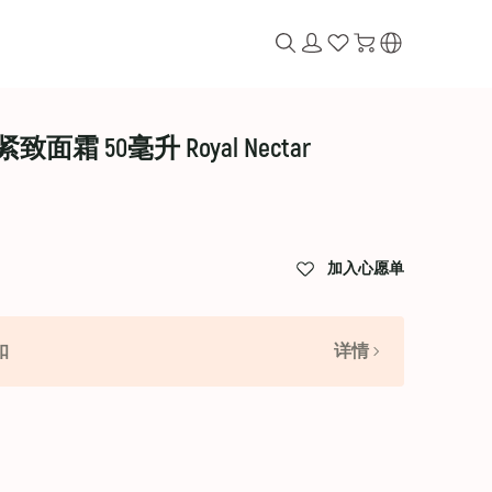
 50毫升 Royal Nectar
加入心愿单
扣
详情