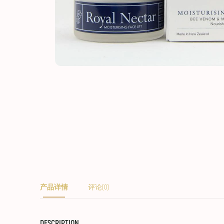
产品详情
评论(0)
DESCRIPTION