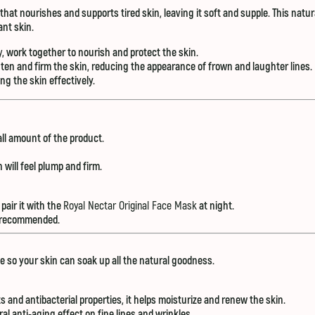
r that nourishes and supports tired skin, leaving it soft and supple. This natu
ant skin.
y
, work together to nourish and protect the skin.
hten and firm the skin, reducing the appearance of frown and laughter lines.
 the skin effectively.
all amount of the product.
 will feel plump and firm.
pair it with the
Royal Nectar Original Face Mask
at night.
is recommended.
e so your skin can soak up all the natural goodness.
ts and antibacterial properties, it helps moisturize and renew the skin.
ral anti-aging effect on fine lines and wrinkles.