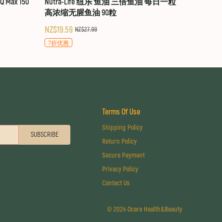
 Max 150
Nutra-Life 纽乐 鱼油 三倍鱼油 每日一粒
高浓缩无腥鱼油 90粒
NZ$19.59
NZ$27.99
7折优惠
Terms Of Use
Shipping Policy
SUBSCRIBE
Return Policy
Secure Payment
Privacy Policy
Contact Us
©
2024 Ocare Health&Beauty