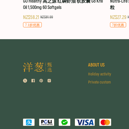
GO Healthy 高之源 红磷虾油 软胶囊 Go Krill
Nutra-Li
Oil 1,500mg 60 Softgels
粒
NZ$58.21
NZ$27.29
NZ$81.99
7.1折优惠
7折优惠
ABOUT US
Holiday activity
Private custom