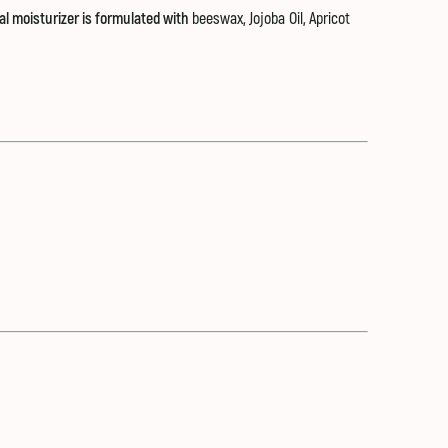
ral moisturizer is formulated with
beeswax
,
Jojoba Oil
,
Apricot