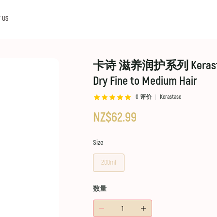
 US
卡诗 滋养润护系列 Kerastase Nut
Dry Fine to Medium Hair
0
评价
Kerastase
NZ$62.99
Size
200ml
数量