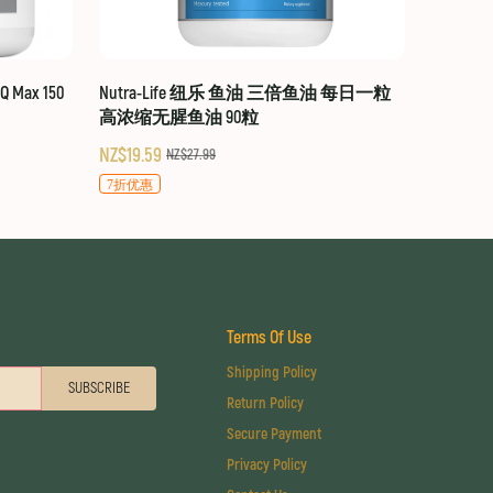
 Max 150
Nutra-Life 纽乐 鱼油 三倍鱼油 每日一粒
高浓缩无腥鱼油 90粒
NZ$19.59
NZ$27.99
7折优惠
Terms Of Use
Shipping Policy
SUBSCRIBE
Return Policy
Secure Payment
Privacy Policy