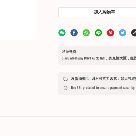
加入购物车
洋葱甄选
3 39B Arrenway Drive Auckland，奥克兰大区，
Use SSL protocol to ensure payment security.