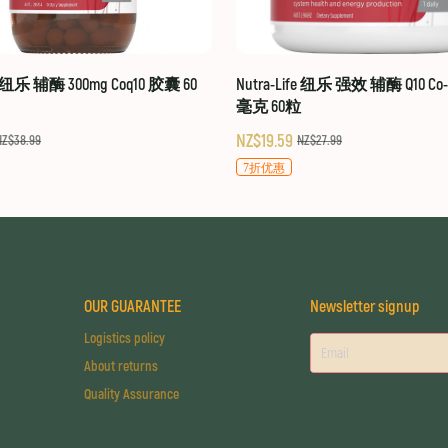
fe 纽乐 辅酶 300mg Coq10 胶囊 60
Nutra-Life 纽乐 强效 辅酶 Q10 Co-Q
毫克 60粒
NZ$19.59
NZ$38.99
NZ$27.99
7折优惠
OUR GUARANTEE
Newsletter signup
Logistics policy
About returns
Quality Assurance