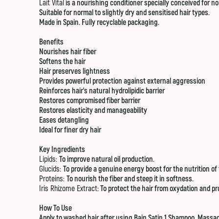
Lait Vital
is a nourishing conditioner specially conceived for nor
Suitable for normal to slightly dry and sensitised hair types.
Made in Spain. Fully recyclable packaging.
Benefits
Nourishes hair fiber
Softens the hair
Hair preserves lightness
Provides powerful protection against external aggression
Reinforces hair's natural hydrolipidic barrier
Restores compromised fiber barrier
Restores elasticity and manageability
Eases detangling
Ideal for finer dry hair
Key Ingredients
Lipids:
To improve natural oil production.
Glucids:
To provide a genuine energy boost for the nutrition of 
Proteins:
To nourish the fiber and steep it in softness.
Iris Rhizome Extract:
To protect the hair from oxydation and pro
How To Use
Apply to washed hair after using
Bain Satin 1 Shampoo
. Massag