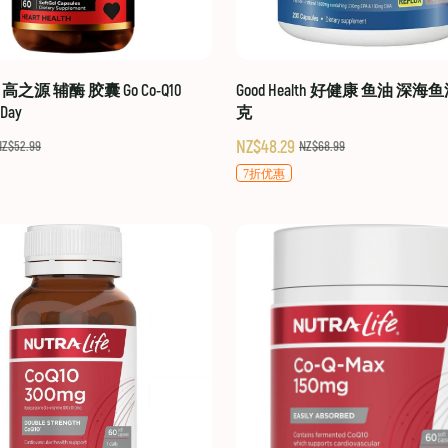
hy 高之源 辅酶 胶囊 Go Co-Q10
Good Health 好健康 鱼油 深海鱼
-Day
克
NZ$48.29
NZ$52.99
NZ$68.99
7折优惠