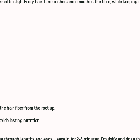
mal to slightly dry hair. It nourishes and smoothes the fibre, while keeping i
the hair fiber from the root up.
vide lasting nutrition.
e through lengths and ends. Leave in for 2-3 minutes. Emulsify and rinse t