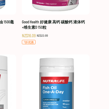
油 1500毫
Good Health 好健康 高钙 碳酸钙 液体钙
+维生素D 150粒
NZ$16.09
NZ$22.99
7折优惠