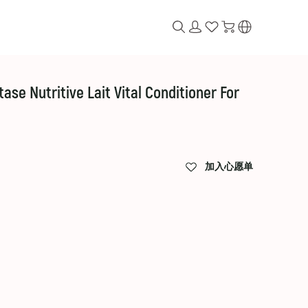
ritive Lait Vital Conditioner For
加入心愿单