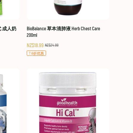
贝优 成人奶
BioBalance 草本清肺液 Herb Chest Care
200ml
NZ$18.99
NZ$24.99
7.6折优惠