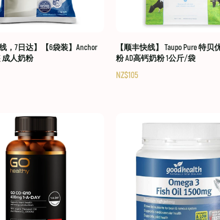
，7日达】【6袋装】Anchor
【顺丰快线】 Taupo Pure 特
装 成人奶粉
粉 AD高钙奶粉 1公斤/袋
NZ$105