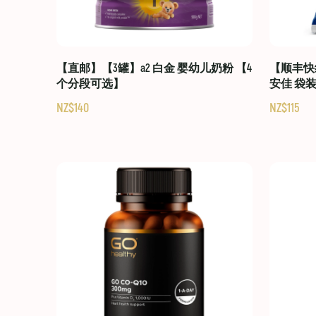
【直邮】【3罐】a2 白金 婴幼儿奶粉 【4
【顺丰快线
个分段可选】
安佳 袋
NZ$140
NZ$115