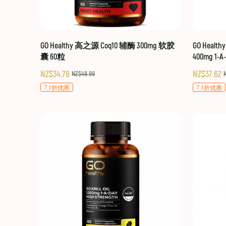
GO Healthy 高之源 Coq10 辅酶 300mg 软胶
GO Healt
囊 60粒
400mg 1-A
NZ$34.78
NZ$37.62
NZ$48.99
7.1折优惠
7.1折优惠