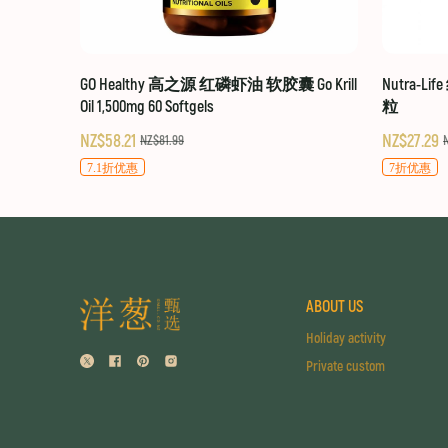
GO Healthy 高之源 红磷虾油 软胶囊 Go Krill
Nutra-Li
Oil 1,500mg 60 Softgels
粒
NZ$58.21
NZ$27.29
NZ$81.99
7.1折优惠
7折优惠
ABOUT US
Holiday activity
Private custom