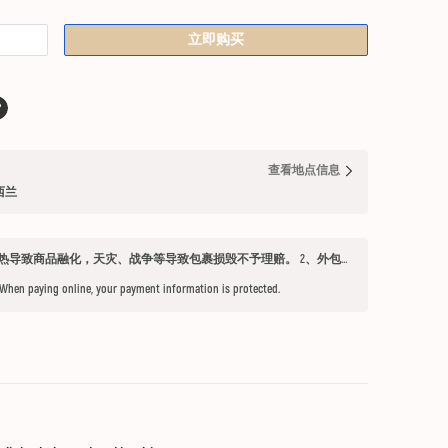
立即购买
查看地点信息
纽西兰
发货须知 1、因不可抗力因素：如天气过热导致商品融化，天灾、战争等导致包裹损毁不予理赔。 2、外包装箱完好，保健品内件胶囊破损、杂货等漏液问题不予赔付。 3、铁元，小安素，酵素液，玻璃瓶食用油，粉盐，会包泡泡纸，按照高要求打包，有爆罐、漏液均不予以理赔。 4、超过受理时限（签收后三天内未联系客服将不能申请售后） 5、首重不足1kg的包裹按1kg收费。 6、根据海关要求，海外直邮及保税仓产品必须提交收件人身份证信息（收件人姓名必须与上传身份证信息一致），否则将无法出库发货。 7、由于海外直邮产品路途遥远，在高温等不可控情况下，糖果、巧克力、口红、软胶囊会有软化变形的现象，建议收到产品后放入冰箱内冷却1-2小时再打开。
 When paying online, your payment information is protected.