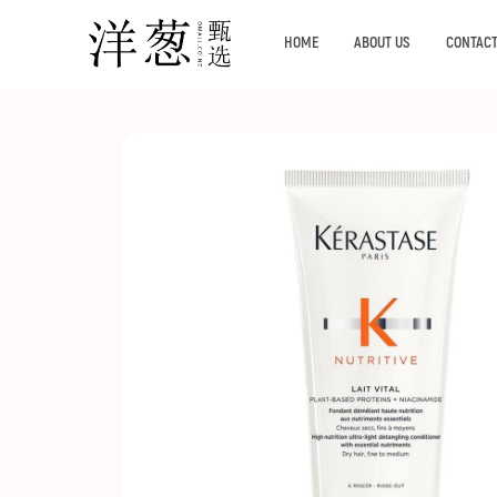
HOME
ABOUT US
CONTACT