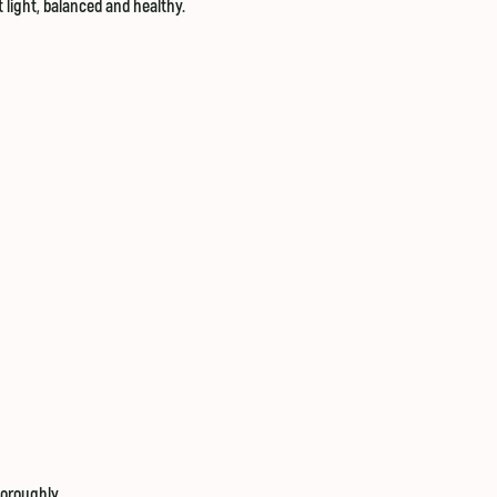
t light, balanced and healthy.
horoughly.