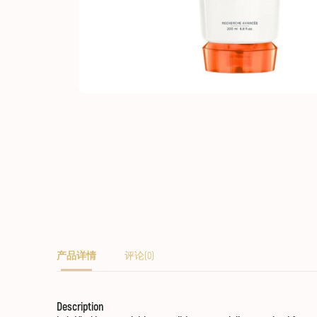
产品详情
评论(0)
Description